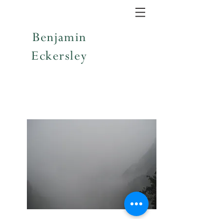
Benjamin
Eckersley