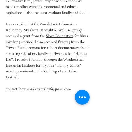
in narrative film, particularly how our economic
needs conflict with environmental and ethical
aspirations. I also love stories about family and food.
I was a resident at the
Woodstock Filmmakers
Residency
. My short "It Might As Well Be Spring"
received a grant from the
Sloan Foundation
for films
involving science. I also received funding from the
Taiwan Pitch program for a short documentary about
a missing side of my family in Taiwan called "Honest
Liu". I received funding through the Weatherhead
East Asian Institute for my film "Hungry Ghost"
which premiered at the
San Diego Asian Film
Festival
.
contact:
benjamin.eckersley@gmail.com