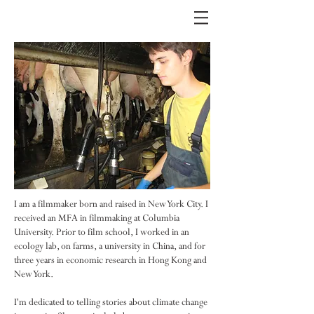
I am a filmmaker born and raised in New York City. I
received an MFA in filmmaking at Columbia
University. Prior to film school, I worked in an
ecology lab, on farms, a university in China, and for
three years in economic research in Hong Kong and
New York.
I'm dedicated to telling stories about climate change